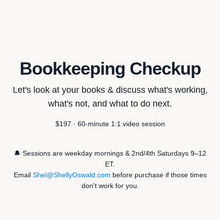
Bookkeeping Checkup
Let's look at your books & discuss what's working,
what's not, and what to do next.
$197 · 60-minute 1:1 video session
🔔 Sessions are weekday mornings & 2nd/4th Saturdays 9–12
ET.
Email
Shel@ShellyOswald.com
before purchase if those times
don't work for you.