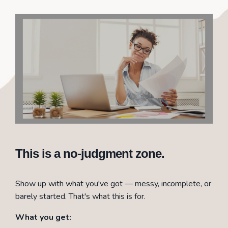
This is a no-judgment zone.
Show up with what you've got — messy, incomplete, or
barely started. That's what this is for.
What you get: