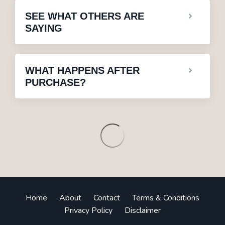
SEE WHAT OTHERS ARE
SAYING
WHAT HAPPENS AFTER
PURCHASE?
Home
About
Contact
Terms & Conditions
Privacy Policy
Disclaimer